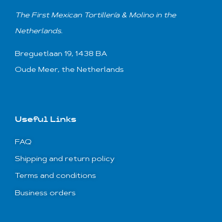
T
he First Mexican
Tortillería & Molino
in the
Netherlands.
Breguetlaan 19, 1438 BA
Oude Meer, the Netherlands
Useful Links
FAQ
Shipping and return policy
Terms and conditions
Business orders