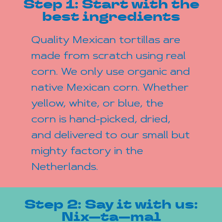
Step 1: Start with the
best ingredients
Quality Mexican tortillas are
made from scratch using real
corn. We only use organic and
native Mexican corn. Whether
yellow, white, or blue, the
corn is hand-picked, dried,
and delivered to our small but
mighty factory in the
Netherlands.
Step 2: Say it with us:
Nix—ta—mal