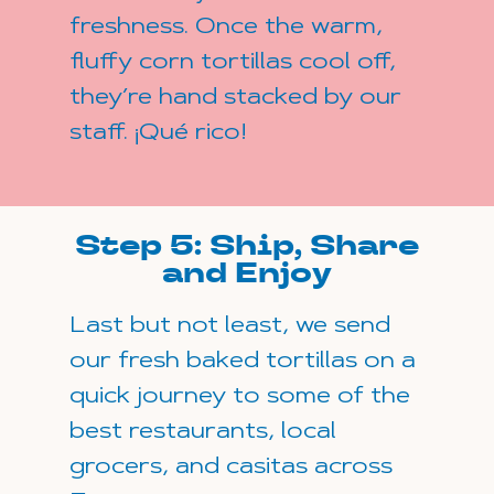
freshness. Once the warm,
fluffy corn tortillas cool off,
they’re hand stacked by our
staff. ¡Qué rico!
Step 5: Ship, Share
and Enjoy
Last but not least, we send
our fresh baked tortillas on a
quick journey to some of the
best restaurants, local
grocers, and casitas across