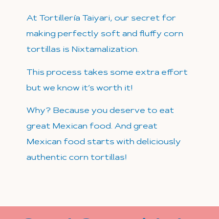
At Tortillería Taiyari, our secret for
making perfectly soft and fluffy corn
tortillas is Nixtamalization.
This process takes some extra effort
but we know it’s worth it!
Why?
Because you deserve to eat
great Mexican food. And great
Mexican food starts with deliciously
authentic corn tortillas!