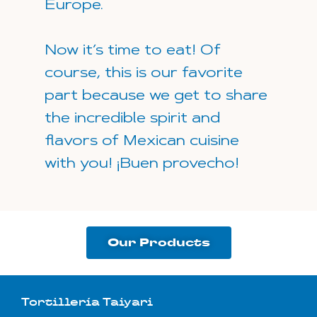
Europe.
Now it’s time to eat! Of
course, this is our favorite
part because we get to share
the incredible spirit and
flavors of Mexican cuisine
with you! ¡Buen provecho!
Our Products
Tortillería Taiyari