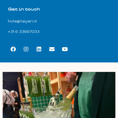
Get in touch
hola@taiyari.nl
+31 6 33697033