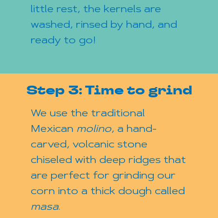
little rest, the kernels are
washed, rinsed by hand, and
ready to go!
Step 3: Time to grind
We use the traditional
Mexican
molino
, a hand-
carved, volcanic stone
chiseled with deep ridges that
are perfect for grinding our
corn into a thick dough called
masa
.