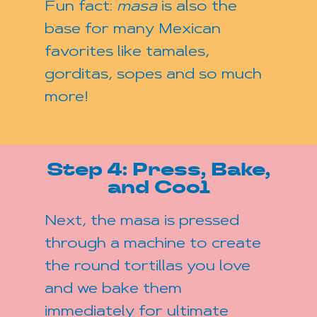
Fun fact:
masa
is also the
base for many Mexican
favorites like tamales,
gorditas, sopes and so much
more!
Step 4: Press, Bake,
and Cool
Next, the masa is pressed
through a machine to create
the round tortillas you love
and we bake them
immediately for ultimate