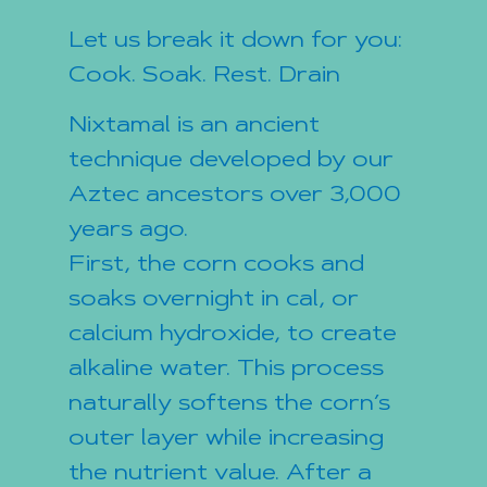
Let us break it down for you:
Cook. Soak. Rest. Drain
Nixtamal is an ancient
technique developed by our
Aztec ancestors over 3,000
years ago.
First, the corn cooks and
soaks overnight in cal, or
calcium hydroxide, to create
alkaline water. This process
naturally softens the corn’s
outer layer while increasing
the nutrient value. After a