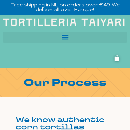
Free shipping in NL on orders over €49. We
deliver all over Europe!
Our Process
We know authentic
corn tortillas