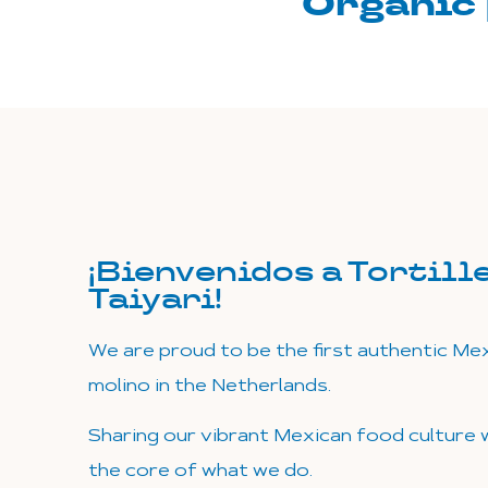
Organic 
¡Bienvenidos a Tortill
Taiyari!
We are proud to be the first authentic Mexi
molino in the Netherlands.
Sharing our vibrant Mexican food culture w
the core of what we do.