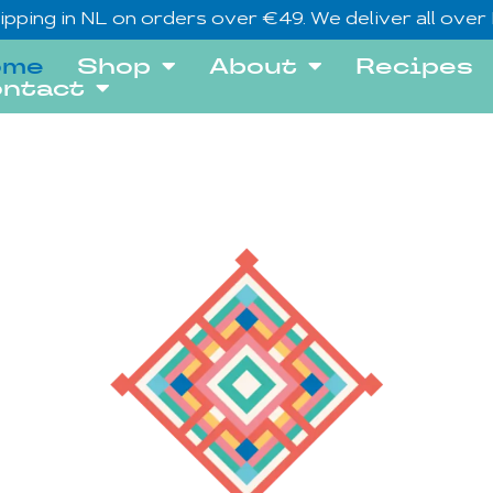
ipping in NL on orders over €49. We deliver all over
ome
Shop
About
Recipes
ntact