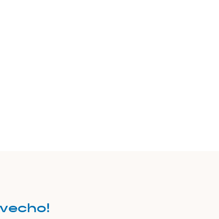
vecho!