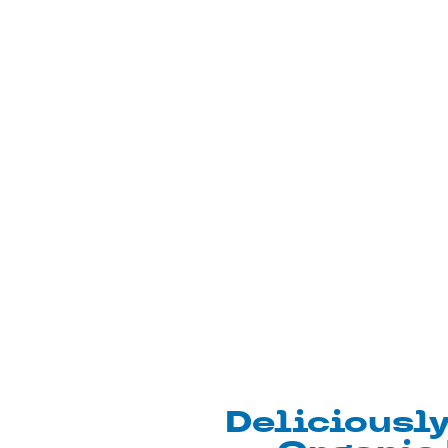
Deliciousl