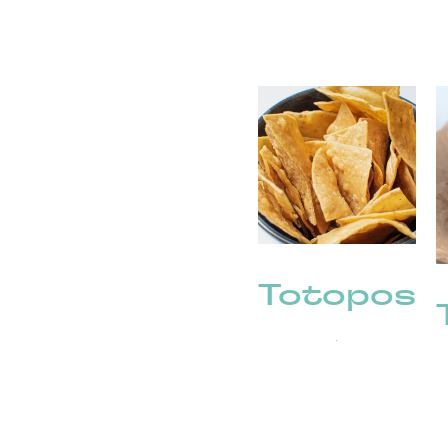
Totopos
(2)