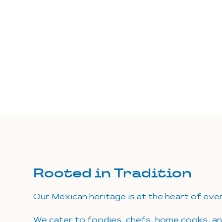
Rooted in Tradition
Our Mexican heritage is at the heart of eve
We cater to foodies, chefs, home cooks, a