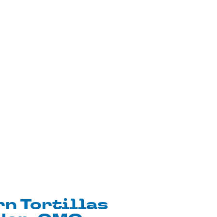
n Tortillas