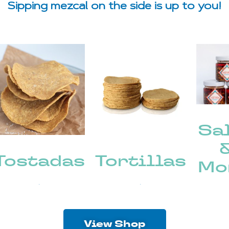
Sipping mezcal on the side is up to you!
Sa
Tostadas
Tortillas
Mo
(8)
(6)
View Shop