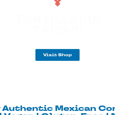
Visit Shop
y Authentic Mexican Cor