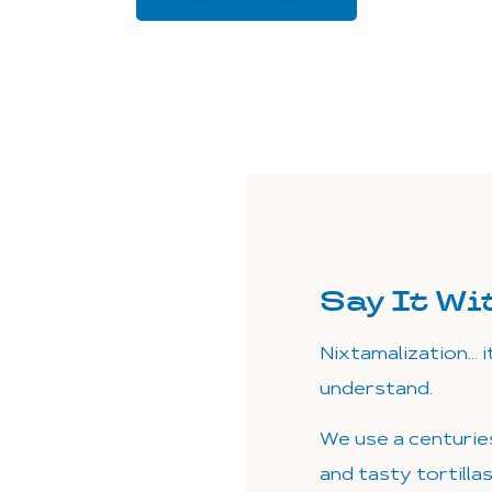
Say It Wi
Nixtamalization… i
understand.
We use a centurie
and tasty tortilla