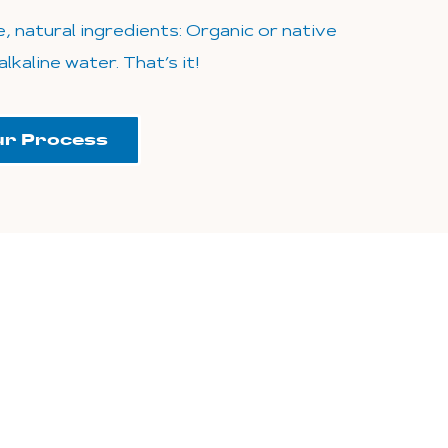
, natural ingredients: Organic or native
lkaline water. That’s it!
ur Process