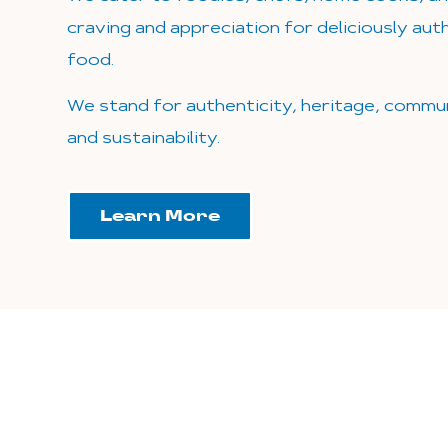
craving and appreciation for deliciously au
food.
We stand for authenticity, heritage, commun
and sustainability.
Learn More