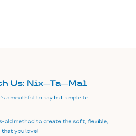
th Us:
Nix—Ta—Mal
t’s a mouthful to say but simple to
s-old method to create the soft, flexible,
s that you love!