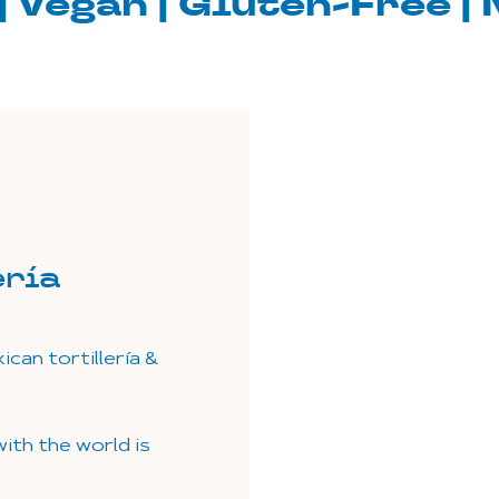
| Vegan | Gluten-Free 
ería
can tortillería &
ith the world is