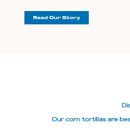
Read Our Story
Di
Our corn tortillas are be