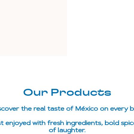
Our Products
scover the real taste of México on every bi
st enjoyed with fresh ingredients, bold spic
of laughter.