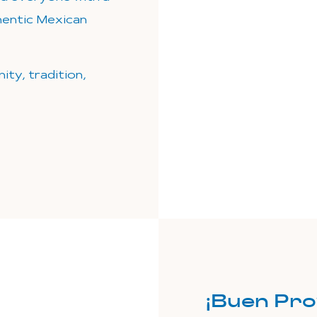
thentic Mexican
ity, tradition,
¡Buen Pro