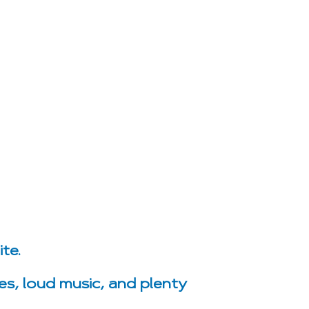
te.
es, loud music, and plenty