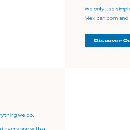
We only use simple
Mexican corn and a
Discover O
rything we do.
nd everyone with a