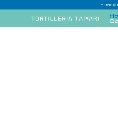
Free sh
H
Co