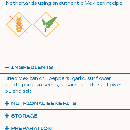
Netherlands using an authentic Mexican recipe.
INGREDIENTS
Dried Mexican chili peppers, garlic, sunflower
seeds, pumpkin seeds, sesame seeds, sunflower
oil, and salt.
NUTRIONAL BENEFITS
STORAGE
PREPARATION