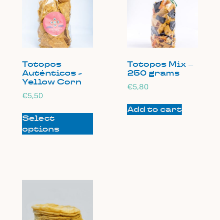
Totopos
Totopos Mix –
Auténticos -
250 grams
Yellow Corn
€
5,80
€
5,50
Add to cart
Select
options