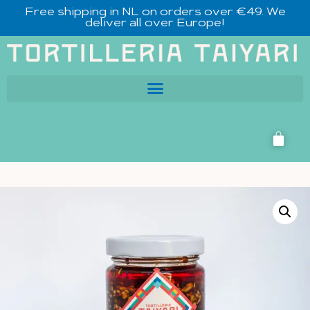
Free shipping in NL on orders over €49. We
deliver all over Europe!