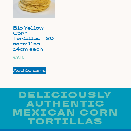
Bio Yellow
Corn
Tortillas – 20
tortillas |
14cm each
€
9,10
Add to cart
DELICIOUSLY
AUTHENTIC
MEXICAN CORN
TORTILLAS