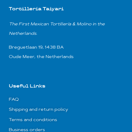
Tortillería Taiyari
T
he First Mexican
Tortillería & Molino
in the
Netherlands.
Breguetlaan 19, 1438 BA
Oude Meer, the Netherlands
Useful Links
FAQ
Shipping and return policy
Terms and conditions
Business orders