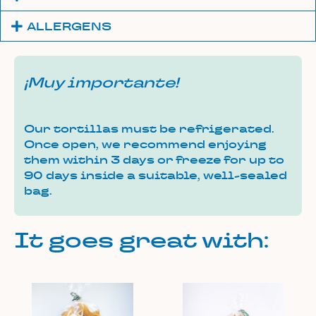
ALLERGENS
¡Muy importante!
Our tortillas must be refrigerated.
Once open, we recommend enjoying
them within 3 days or freeze for up to
90 days inside a suitable, well-sealed
bag.
It goes great with: