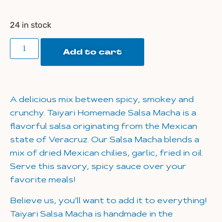
24 in stock
Add to cart
A delicious mix between spicy, smokey and
crunchy. Taiyari Homemade Salsa Macha is a
flavorful salsa originating from the Mexican
state of Veracruz. Our Salsa Macha blends a
mix of dried Mexican chilies, garlic, fried in oil.
Serve this savory, spicy sauce over your
favorite meals!
Believe us, you’ll want to add it to everything!
Taiyari Salsa Macha is handmade in the