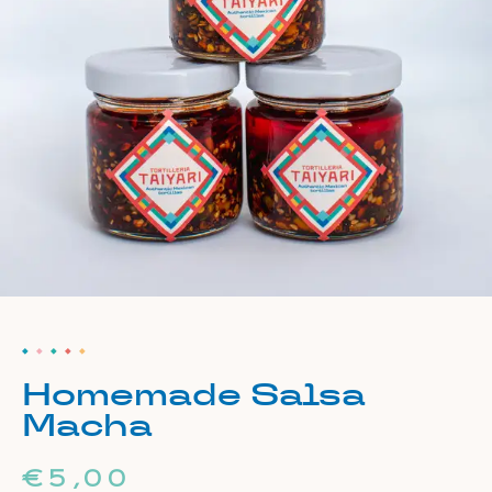
Homemade Salsa
Macha
€
5,00