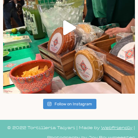
Follow on Instagram
© 2022 Tortilleria Taiyari | Made by
Webfriendly
|
Photography by Joy Bouwmeester