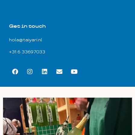
Get in touch
hola@taiyari.nl
+31 6 33697033