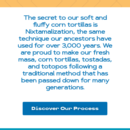
The secret to our soft and
fluffy corn tortillas is
Nixtamalization, the same
technique our ancestors have
used for over 3,000 years. We
are proud to make our fresh
masa, corn tortillas, tostadas,
and totopos following a
traditional method that has
been passed down for many
generations.
Discover Our Process