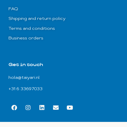
FAQ
Shipping and return policy
Terms and conditions
Business orders
Get in touch
hola@taiyari.nl
+31 6 33697033