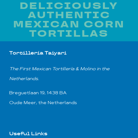
DELICIOUSLY
AUTHENTIC
MEXICAN CORN
TORTILLAS
Tortillería Taiyari
T
he First Mexican
Tortillería & Molino
in the
Netherlands.
Breguetlaan 19, 1438 BA
Oude Meer, the Netherlands
Useful Links