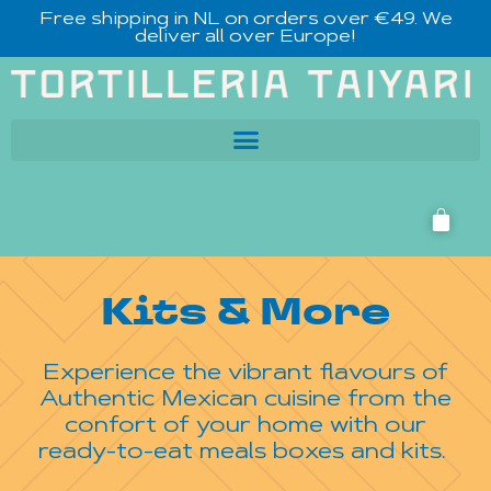
Free shipping in NL on orders over €49. We
deliver all over Europe!
Kits & More
Experience the vibrant flavours of
Authentic Mexican cuisine from the
confort of your home with our
ready-to-eat meals boxes and kits.